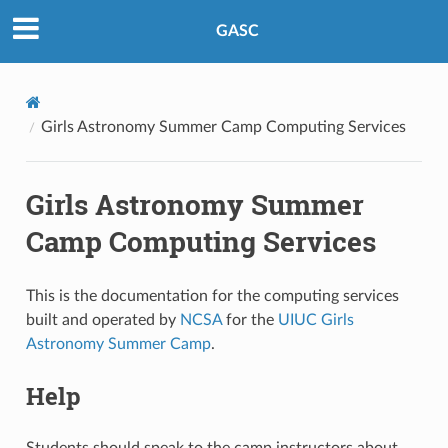
GASC
Girls Astronomy Summer Camp Computing Services
Girls Astronomy Summer
Camp Computing Services
This is the documentation for the computing services
built and operated by
NCSA
for the
UIUC Girls
Astronomy Summer Camp
.
Help
Students should speak to the camp instructors about