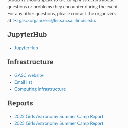
questions or problems they encounter during the event.
For any other questions, please contact the organizers
at
✉️ gasc-organizers
@
lists
.
ncsa
.
illinois
.
edu
.
JupyterHub
JupyterHub
Infrastructure
GASC website
Email list
Computing infrastructure
Reports
2022 Girls Astronomy Summer Camp Report
2023 Girls Astronomy Summer Camp Report